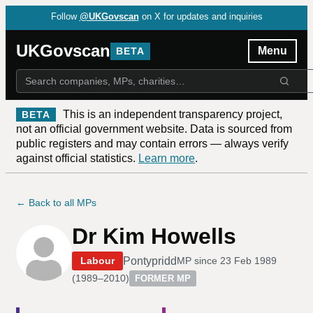
Follow
@UKGovscan
on X for updates and inquiries
UKGovscan
Menu
BETA
This is an independent transparency project,
BETA
not an official government website. Data is sourced from
public registers and may contain errors — always verify
against official statistics.
Learn more
.
← Back to all MPs
Dr Kim Howells
Pontypridd
Labour
MP since
23 Feb 1989
(
1989–2010
)
FORMER MP