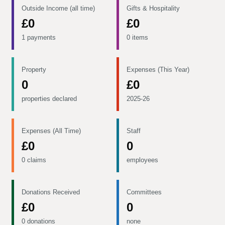
Outside Income (all time)
Gifts & Hospitality
£0
£0
1 payments
0 items
Property
Expenses (This Year)
0
£0
properties declared
2025-26
Expenses (All Time)
Staff
£0
0
0 claims
employees
Donations Received
Committees
£0
0
0 donations
none