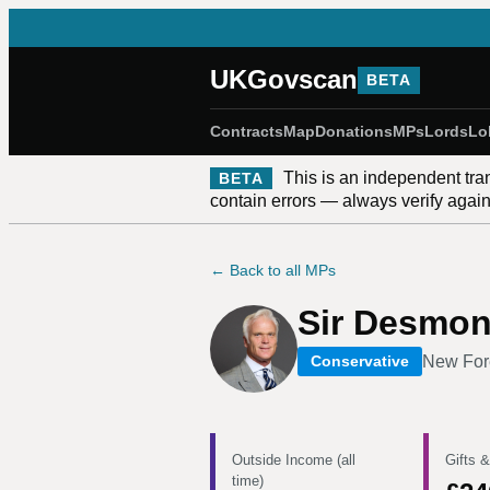
UKGovscan
BETA
Contracts
Map
Donations
MPs
Lords
Lo
This is an independent tra
BETA
contain errors — always verify against
← Back to all MPs
Sir Desmo
New For
Conservative
Outside Income (all
Gifts &
time)