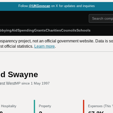
Follow
@UKGovscan
on X for updates and inquiries
bbying
Aid
Spending
Grants
Charities
Councils
Schools
nsparency project, not an official government website. Data is s
 official statistics.
Learn more
.
nd Swayne
est West
MP since
1 May 1997
 Hospitality
Property
Expenses (This 