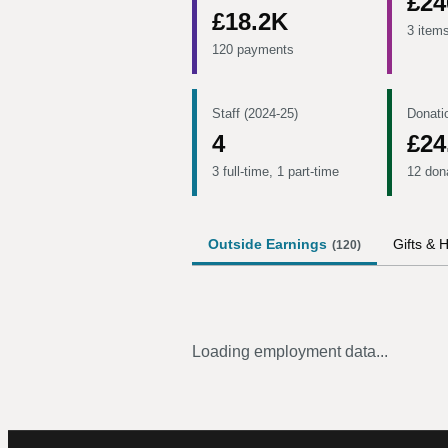
£24
£18.2K
3 item
120 payments
Staff (2024-25)
Donati
4
£24
3 full-time, 1 part-time
12 don
Outside Earnings
Gifts & H
(
120
)
Loading employment data...