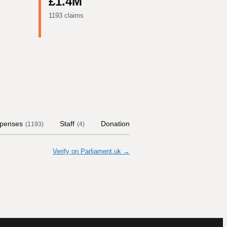
£1.4M
1193 claims
penses
Staff
Donations
Contract Links
(
1193
)
(
4
)
(
12
)
Verify on Parliament.uk →