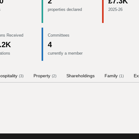
0
2
£7.3K
s
properties declared
2025-26
ons Received
Committees
.2K
4
ations
currently a member
ospitality
Property
Shareholdings
Family
Ex
(
3
)
(
2
)
(
1
)