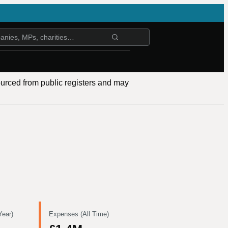
ourced from public registers and may
Year)
Expenses (All Time)