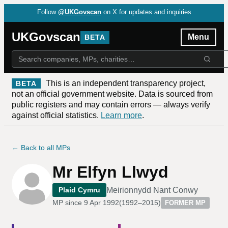
Follow
@UKGovscan
on X for updates and inquiries
UKGovscan
Menu
BETA
This is an independent transparency project,
BETA
not an official government website. Data is sourced from
public registers and may contain errors — always verify
against official statistics.
Learn more
.
← Back to all MPs
Mr Elfyn Llwyd
Meirionnydd Nant Conwy
Plaid Cymru
MP since
9 Apr 1992
(
1992–2015
)
FORMER MP