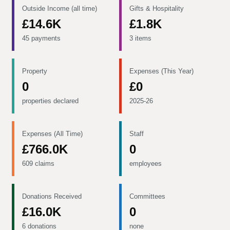
Outside Income (all time)
Gifts & Hospitality
£14.6K
£1.8K
45 payments
3 items
Property
Expenses (This Year)
0
£0
properties declared
2025-26
Expenses (All Time)
Staff
£766.0K
0
609 claims
employees
Donations Received
Committees
£16.0K
0
6 donations
none