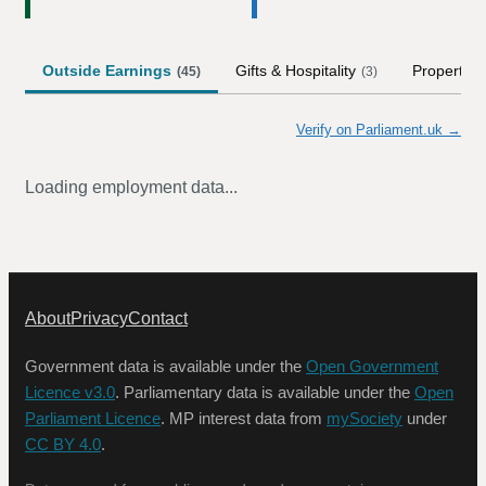
Outside Earnings
Gifts & Hospitality
Property
(
45
)
(
3
)
Verify on Parliament.uk →
Loading employment data...
About
Privacy
Contact
Government data is available under the
Open Government
Licence v3.0
. Parliamentary data is available under the
Open
Parliament Licence
. MP interest data from
mySociety
under
CC BY 4.0
.