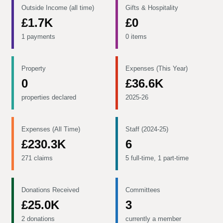
Outside Income (all time)
Gifts & Hospitality
£1.7K
£0
1 payments
0 items
Property
Expenses (This Year)
0
£36.6K
properties declared
2025-26
Expenses (All Time)
Staff (2024-25)
£230.3K
6
271 claims
5 full-time, 1 part-time
Donations Received
Committees
£25.0K
3
2 donations
currently a member