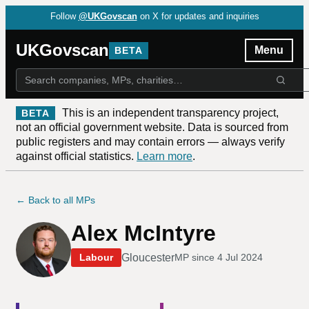
Follow
@UKGovscan
on X for updates and inquiries
UKGovscan
Menu
BETA
This is an independent transparency project,
BETA
not an official government website. Data is sourced from
public registers and may contain errors — always verify
against official statistics.
Learn more
.
← Back to all MPs
Alex McIntyre
Gloucester
Labour
MP since
4 Jul 2024