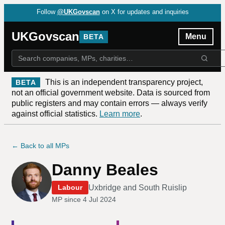
Follow
@UKGovscan
on X for updates and inquiries
UKGovscan
Menu
BETA
This is an independent transparency project,
BETA
not an official government website. Data is sourced from
public registers and may contain errors — always verify
against official statistics.
Learn more
.
← Back to all MPs
Danny Beales
Uxbridge and South Ruislip
Labour
MP since
4 Jul 2024