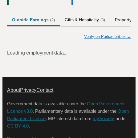
Outside Earnings
Gifts & Hospitality
Property
(
2
)
(
3
)
Verify on Parliament.uk →
Loading employment data...
About
Privacy
Contact
Government data is available under the
Open Government
Licence v3.0
. Parliamentary data is available under the
Open
Parliament Licence
. MP interest data from
mySociety
under
CC BY 4.0
.