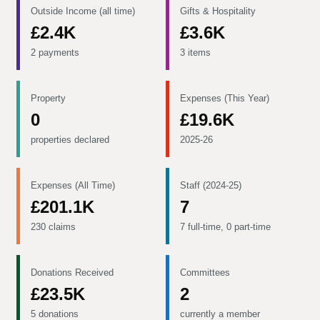
Outside Income (all time)
Gifts & Hospitality
£2.4K
£3.6K
2 payments
3 items
Property
Expenses (This Year)
0
£19.6K
properties declared
2025-26
Expenses (All Time)
Staff (2024-25)
£201.1K
7
230 claims
7 full-time, 0 part-time
Donations Received
Committees
£23.5K
2
5 donations
currently a member