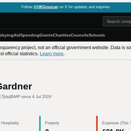
Follow
@UKGovscan
on X for updates and inquiries
bbying
Aid
Spending
Grants
Charities
Councils
Schools
nsparency project, not an official government website. Data is s
 official statistics.
Learn more
.
Gardner
t South
MP since
4 Jul 2024
 Hospitality
Property
Expenses (This 