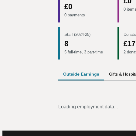
£0
£0
0 item
0 payments
Staff (2024-25)
Donati
8
£17
5 full-time, 3 part-time
2 dona
Outside Earnings
Gifts & Hospita
Loading employment data...