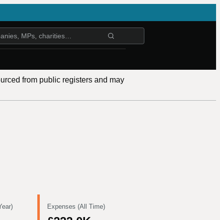
ourced from public registers and may
Year)
Expenses (All Time)