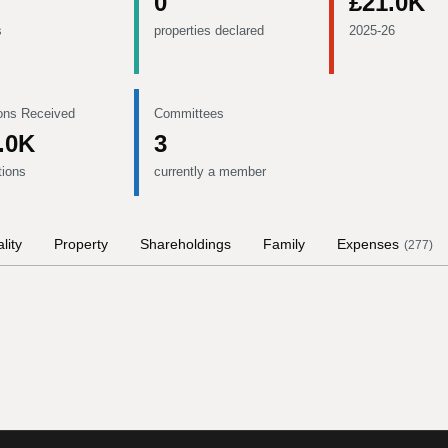
0
£21.0K
s
properties declared
2025-26
ons Received
Committees
.0K
3
tions
currently a member
lity
Property
Shareholdings
Family
Expenses
(
277
)