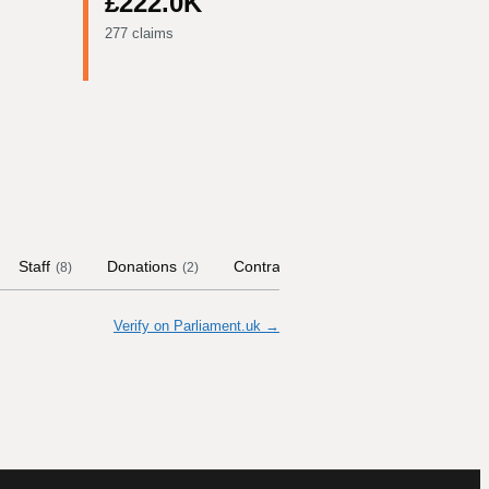
£222.0K
277 claims
Staff
Donations
Contract Links
Committees
(
8
)
(
2
)
(
3
)
Verify on Parliament.uk →