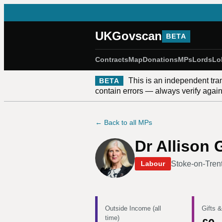
UKGovscan
BETA
Contracts
Map
Donations
MPs
Lords
Lo
This is an independent tra
BETA
contain errors — always verify against
← Back to all MPs
Dr Allison 
Stoke-on-Tren
Labour
Outside Income (all
Gifts &
time)