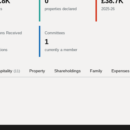
.8K
0
£38.7K
ms
properties declared
2025-26
ons Received
Committees
1
tions
currently a member
pitality
Property
Shareholdings
Family
Expenses
(
11
)