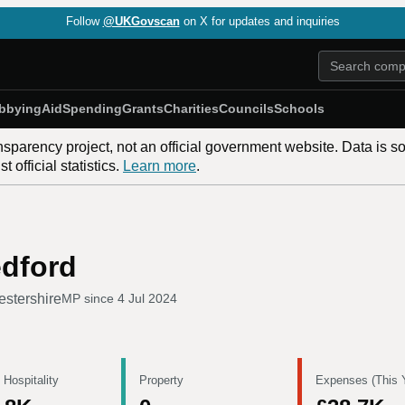
Follow
@UKGovscan
on X for updates and inquiries
bbying
Aid
Spending
Grants
Charities
Councils
Schools
nsparency project, not an official government website. Data is s
 official statistics.
Learn more
.
edford
estershire
MP since
4 Jul 2024
 Hospitality
Property
Expenses (This 