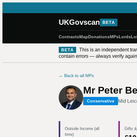
UKGovscan
BETA
Contracts
Map
Donations
MPs
Lords
Lo
This is an independent tra
BETA
contain errors — always verify against
← Back to all MPs
Mr Peter B
Mid Leic
Conservative
Outside Income (all
Gifts &
time)