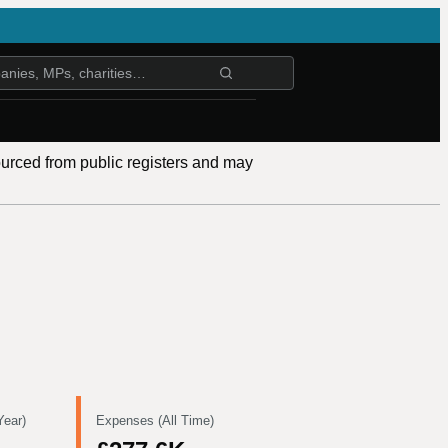
ourced from public registers and may
Year)
Expenses (All Time)