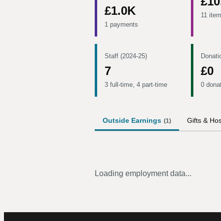
£10
£1.0K
11 ite
1 payments
Staff (2024-25)
Donati
7
£0
3 full-time, 4 part-time
0 dona
Outside Earnings
Gifts & Hos
(
1
)
Loading employment data...