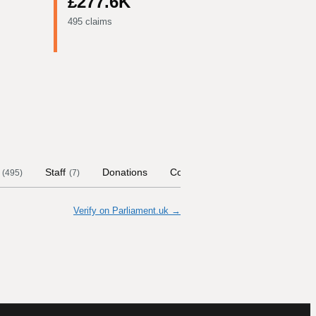
£277.6K
495 claims
Staff
Donations
Contract Links
Committees
(
495
)
(
7
)
Verify on Parliament.uk →