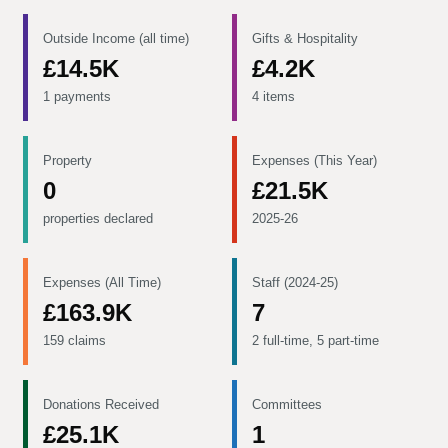
Outside Income (all time)
Gifts & Hospitality
£14.5K
£4.2K
1 payments
4 items
Property
Expenses (This Year)
0
£21.5K
properties declared
2025-26
Expenses (All Time)
Staff (2024-25)
£163.9K
7
159 claims
2 full-time, 5 part-time
Donations Received
Committees
£25.1K
1