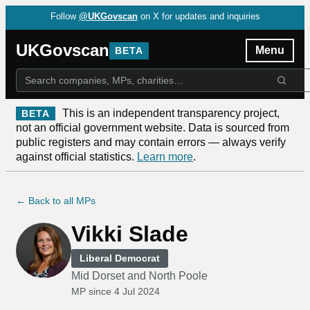
Follow
@UKGovscan
on X for updates and inquiries
UKGovscan
Menu
BETA
This is an independent transparency project,
BETA
not an official government website. Data is sourced from
public registers and may contain errors — always verify
against official statistics.
Learn more
.
← Back to all MPs
Vikki Slade
Liberal Democrat
Mid Dorset and North Poole
MP since
4 Jul 2024