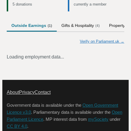
5 donations
currently a member
Outside Earnings
Gifts & Hospitality
Property
(
1
)
(
4
)
Verify on Parliament.uk →
Loading employment data...
About
Privacy
Contact
Government data is available under the
Open Government
Licence v3.0
. Parliamentary data is available under the
Open
Parliament Licence
. MP interest data from
mySociety
under
CC BY 4.0
.