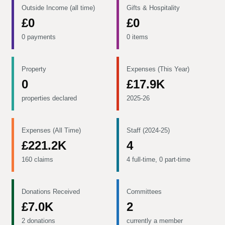
Outside Income (all time)
Gifts & Hospitality
£0
£0
0 payments
0 items
Property
Expenses (This Year)
0
£17.9K
properties declared
2025-26
Expenses (All Time)
Staff (2024-25)
£221.2K
4
160 claims
4 full-time, 0 part-time
Donations Received
Committees
£7.0K
2
2 donations
currently a member