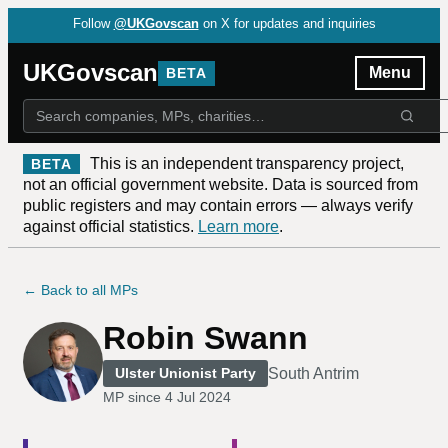
Follow
@UKGovscan
on X for updates and inquiries
UKGovscan
Menu
BETA
This is an independent transparency project,
BETA
not an official government website. Data is sourced from
public registers and may contain errors — always verify
against official statistics.
Learn more
.
← Back to all MPs
Robin Swann
South Antrim
Ulster Unionist Party
MP since
4 Jul 2024