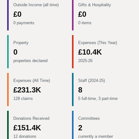
Outside Income (all time)
Gifts & Hospitality
£0
£0
0 payments
0 items
Property
Expenses (This Year)
0
£10.4K
properties declared
2025-26
Expenses (All Time)
Staff (2024-25)
£231.3K
8
128 claims
5 full-time, 3 part-time
Donations Received
Committees
£151.4K
2
12 donations
currently a member