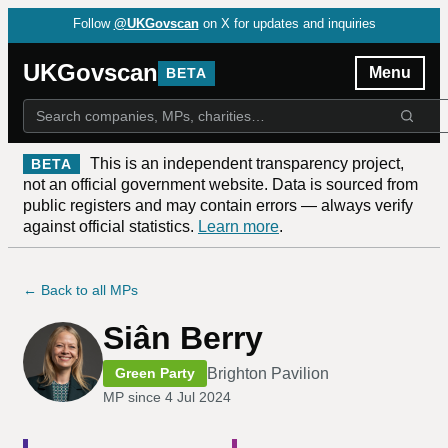
Follow
@UKGovscan
on X for updates and inquiries
UKGovscan
Menu
BETA
This is an independent transparency project,
BETA
not an official government website. Data is sourced from
public registers and may contain errors — always verify
against official statistics.
Learn more
.
← Back to all MPs
Siân Berry
Brighton Pavilion
Green Party
MP since
4 Jul 2024