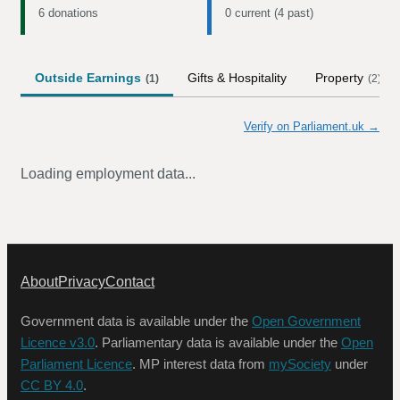
6 donations
0 current (4 past)
Outside Earnings
Gifts & Hospitality
Property
(
1
)
(
2
)
Verify on Parliament.uk →
Loading employment data...
About
Privacy
Contact
Government data is available under the
Open Government
Licence v3.0
. Parliamentary data is available under the
Open
Parliament Licence
. MP interest data from
mySociety
under
CC BY 4.0
.