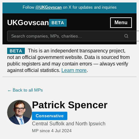
Follow
@UKGovscan
on X for updates and inquiries
UKGovscan
Menu
BETA
This is an independent transparency project,
BETA
not an official government website. Data is sourced from
public registers and may contain errors — always verify
against official statistics.
Learn more
.
← Back to all MPs
Patrick Spencer
Conservative
Central Suffolk and North Ipswich
MP since
4 Jul 2024