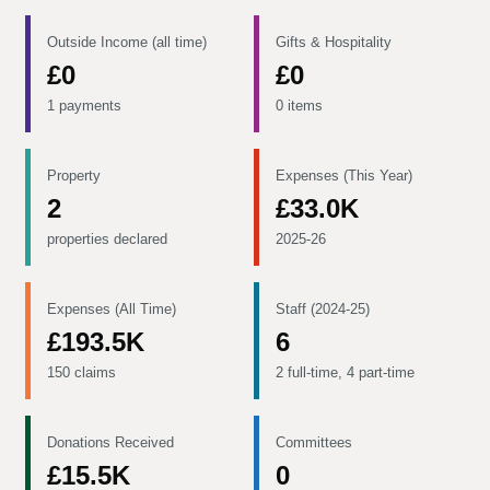
Outside Income (all time)
Gifts & Hospitality
£0
£0
1 payments
0 items
Property
Expenses (This Year)
2
£33.0K
properties declared
2025-26
Expenses (All Time)
Staff (2024-25)
£193.5K
6
150 claims
2 full-time, 4 part-time
Donations Received
Committees
£15.5K
0