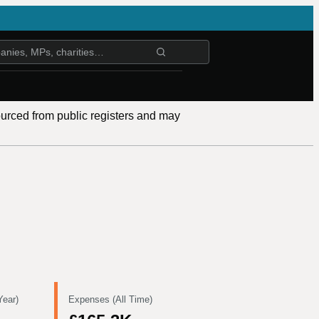
ourced from public registers and may
Year)
Expenses (All Time)