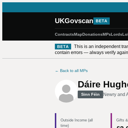
UKGovscan
BETA
Contracts
Map
Donations
MPs
Lords
Lo
This is an independent tra
BETA
contain errors — always verify against
← Back to all MPs
Dáire Hugh
Newry and 
Sinn Féin
Outside Income (all
Gifts &
time)