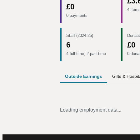
£3.
£0
4 item
0 payments
Staff (2024-25)
Donati
6
£0
4 full-time, 2 part-time
0 dona
Outside Earnings
Gifts & Hospita
Loading employment data...