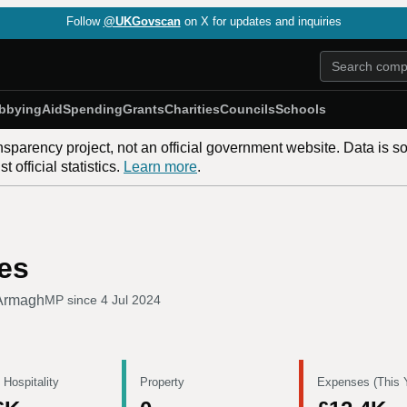
Follow
@UKGovscan
on X for updates and inquiries
bbying
Aid
Spending
Grants
Charities
Councils
Schools
nsparency project, not an official government website. Data is s
 official statistics.
Learn more
.
es
Armagh
MP since
4 Jul 2024
 Hospitality
Property
Expenses (This 