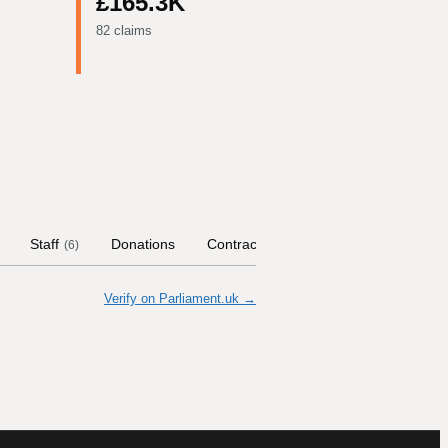
£165.3K
82 claims
Staff
Donations
Contract Links
Committees
H
(
6
)
Verify on Parliament.uk →