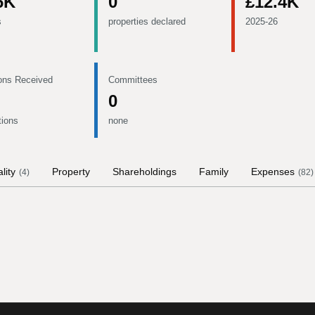
6K
0
£12.4K
s
properties declared
2025-26
ons Received
Committees
0
tions
none
lity
Property
Shareholdings
Family
Expenses
(
4
)
(
82
)