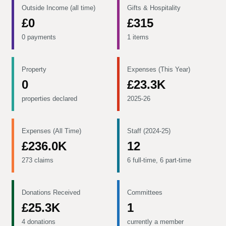
Outside Income (all time)
Gifts & Hospitality
£0
£315
0 payments
1 items
Property
Expenses (This Year)
0
£23.3K
properties declared
2025-26
Expenses (All Time)
Staff (2024-25)
£236.0K
12
273 claims
6 full-time, 6 part-time
Donations Received
Committees
£25.3K
1
4 donations
currently a member