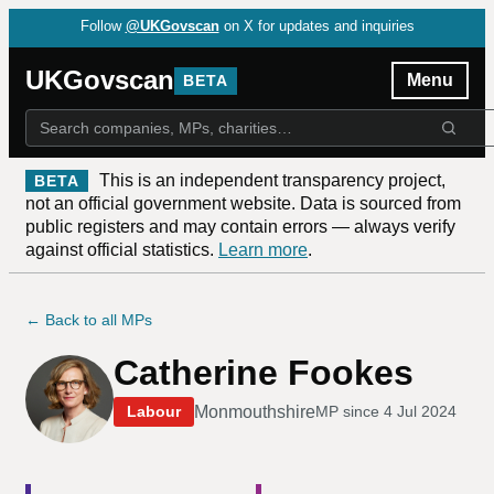
Follow
@UKGovscan
on X for updates and inquiries
UKGovscan
Menu
BETA
This is an independent transparency project,
BETA
not an official government website. Data is sourced from
public registers and may contain errors — always verify
against official statistics.
Learn more
.
← Back to all MPs
Catherine Fookes
Monmouthshire
Labour
MP since
4 Jul 2024