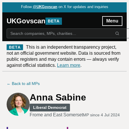
Follow
@UKGovscan
on X for updates and inquiries
UKGovscan
Menu
BETA
This is an independent transparency project,
BETA
not an official government website. Data is sourced from
public registers and may contain errors — always verify
against official statistics.
Learn more
.
← Back to all MPs
Anna Sabine
Liberal Democrat
Frome and East Somerset
MP since
4 Jul 2024