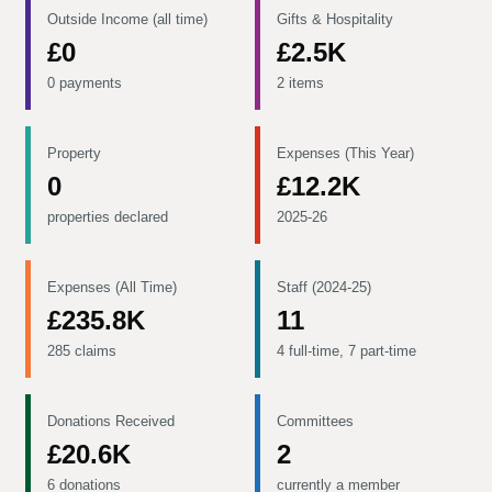
Outside Income (all time)
Gifts & Hospitality
£0
£2.5K
0 payments
2 items
Property
Expenses (This Year)
0
£12.2K
properties declared
2025-26
Expenses (All Time)
Staff (2024-25)
£235.8K
11
285 claims
4 full-time, 7 part-time
Donations Received
Committees
£20.6K
2
6 donations
currently a member