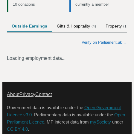
10 donations
currently a member
Outside Earnings
Gifts & Hospitality
Property
(
4
)
(
1
)
Verify on Parliament.uk →
Loading employment data...
About
Privacy
Contact
Government data is available under the
Open Government
Licence v3.0
. Parliamentary data is available under the
Open
Parliament Licence
. MP interest data from
mySociety
under
CC BY 4.0
.