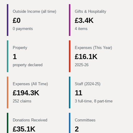
Outside Income (all time)
Gifts & Hospitality
£0
£3.4K
0 payments
4 items
Property
Expenses (This Year)
1
£16.1K
property declared
2025-26
Expenses (All Time)
Staff (2024-25)
£194.3K
11
252 claims
3 full-time, 8 part-time
Donations Received
Committees
£35.1K
2