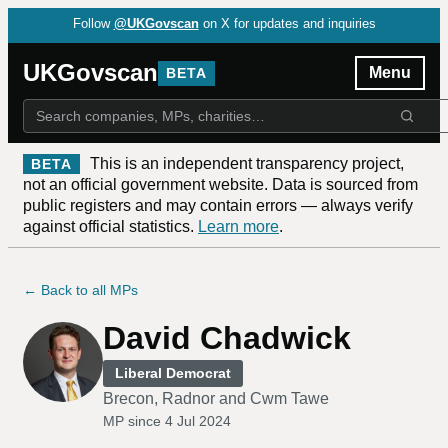
Follow
@UKGovscan
on X for updates and inquiries
UKGovscan
Menu
BETA
This is an independent transparency project,
BETA
not an official government website. Data is sourced from
public registers and may contain errors — always verify
against official statistics.
Learn more
.
← Back to all MPs
David Chadwick
Liberal Democrat
Brecon, Radnor and Cwm Tawe
MP since
4 Jul 2024