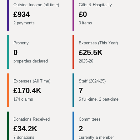
Outside Income (all time)
Gifts & Hospitality
£934
£0
2 payments
0 items
Property
Expenses (This Year)
0
£25.5K
properties declared
2025-26
Expenses (All Time)
Staff (2024-25)
£170.4K
7
174 claims
5 full-time, 2 part-time
Donations Received
Committees
£34.2K
2
7 donations
currently a member