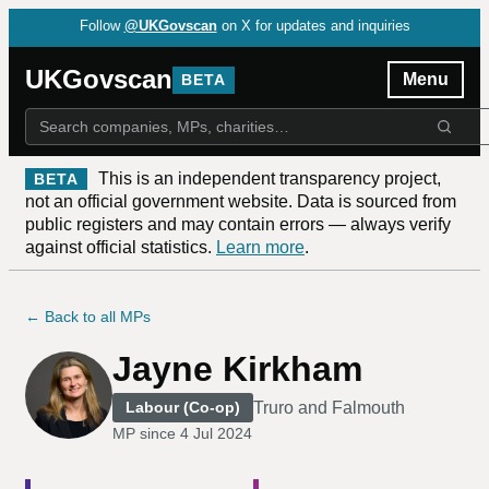
Follow
@UKGovscan
on X for updates and inquiries
UKGovscan
Menu
BETA
This is an independent transparency project,
BETA
not an official government website. Data is sourced from
public registers and may contain errors — always verify
against official statistics.
Learn more
.
← Back to all MPs
Jayne Kirkham
Truro and Falmouth
Labour (Co-op)
MP since
4 Jul 2024