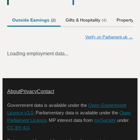
Outside Earnings
Gifts & Hospitality
Property
(
2
)
(
4
)
Verify on Parliament.uk →
Loading employment data...
About
Privacy
Contact
Government data is available under the
Open Government
Licence v3.0
. Parliamentary data is available under the
Open
Parliament Licence
. MP interest data from
mySociety
under
CC BY 4.0
.