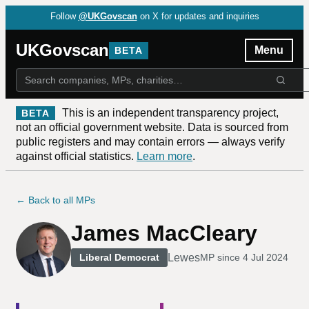
Follow
@UKGovscan
on X for updates and inquiries
UKGovscan
Menu
BETA
This is an independent transparency project,
BETA
not an official government website. Data is sourced from
public registers and may contain errors — always verify
against official statistics.
Learn more
.
← Back to all MPs
James MacCleary
Lewes
Liberal Democrat
MP since
4 Jul 2024