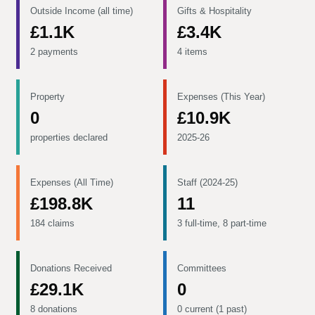
Outside Income (all time)
Gifts & Hospitality
£1.1K
£3.4K
2 payments
4 items
Property
Expenses (This Year)
0
£10.9K
properties declared
2025-26
Expenses (All Time)
Staff (2024-25)
£198.8K
11
184 claims
3 full-time, 8 part-time
Donations Received
Committees
£29.1K
0
8 donations
0 current (1 past)