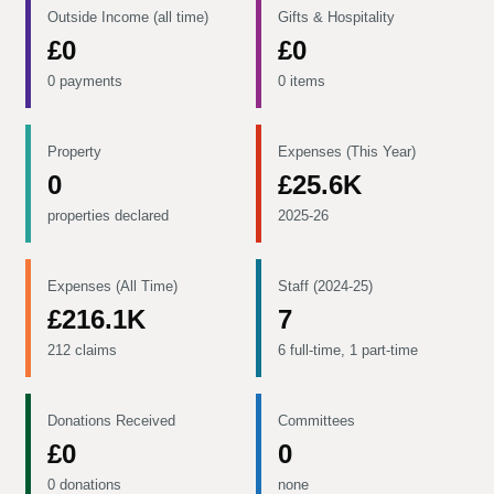
Outside Income (all time)
Gifts & Hospitality
£0
£0
0 payments
0 items
Property
Expenses (This Year)
0
£25.6K
properties declared
2025-26
Expenses (All Time)
Staff (2024-25)
£216.1K
7
212 claims
6 full-time, 1 part-time
Donations Received
Committees
£0
0
0 donations
none