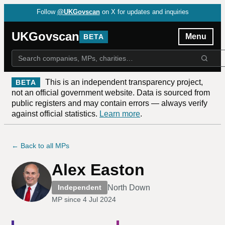
Follow
@UKGovscan
on X for updates and inquiries
UKGovscan
Menu
BETA
This is an independent transparency project,
BETA
not an official government website. Data is sourced from
public registers and may contain errors — always verify
against official statistics.
Learn more
.
← Back to all MPs
Alex Easton
North Down
Independent
MP since
4 Jul 2024