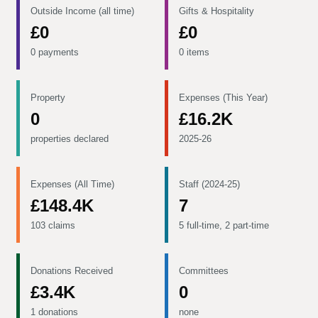
Outside Income (all time)
Gifts & Hospitality
£0
£0
0 payments
0 items
Property
Expenses (This Year)
0
£16.2K
properties declared
2025-26
Expenses (All Time)
Staff (2024-25)
£148.4K
7
103 claims
5 full-time, 2 part-time
Donations Received
Committees
£3.4K
0
1 donations
none