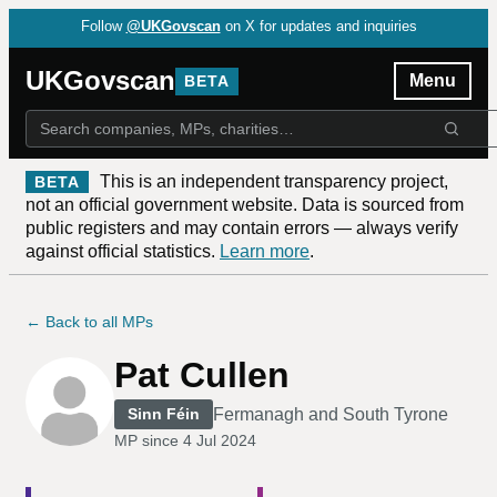
Follow
@UKGovscan
on X for updates and inquiries
UKGovscan
Menu
BETA
This is an independent transparency project,
BETA
not an official government website. Data is sourced from
public registers and may contain errors — always verify
against official statistics.
Learn more
.
← Back to all MPs
Pat Cullen
Fermanagh and South Tyrone
Sinn Féin
MP since
4 Jul 2024