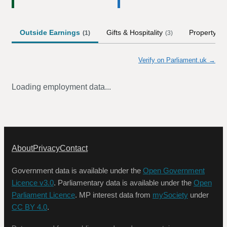
Outside Earnings
Gifts & Hospitality
Property
(
1
)
(
3
)
(
3
)
Verify on Parliament.uk →
Loading employment data...
About
Privacy
Contact
Government data is available under the
Open Government
Licence v3.0
. Parliamentary data is available under the
Open
Parliament Licence
. MP interest data from
mySociety
under
CC BY 4.0
.