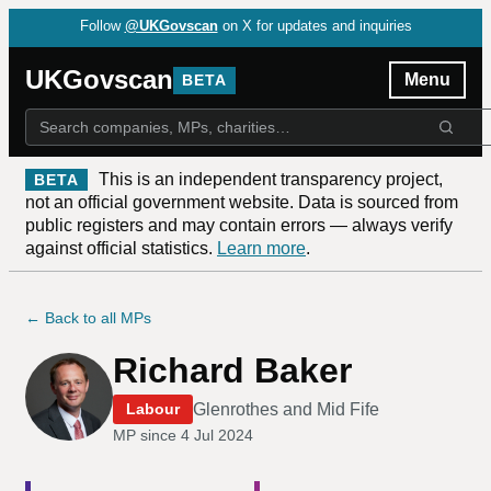
Follow
@UKGovscan
on X for updates and inquiries
UKGovscan
Menu
BETA
This is an independent transparency project,
BETA
not an official government website. Data is sourced from
public registers and may contain errors — always verify
against official statistics.
Learn more
.
← Back to all MPs
Richard Baker
Glenrothes and Mid Fife
Labour
MP since
4 Jul 2024