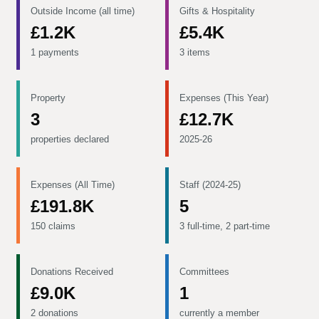
Outside Income (all time)
Gifts & Hospitality
£1.2K
£5.4K
1 payments
3 items
Property
Expenses (This Year)
3
£12.7K
properties declared
2025-26
Expenses (All Time)
Staff (2024-25)
£191.8K
5
150 claims
3 full-time, 2 part-time
Donations Received
Committees
£9.0K
1
2 donations
currently a member