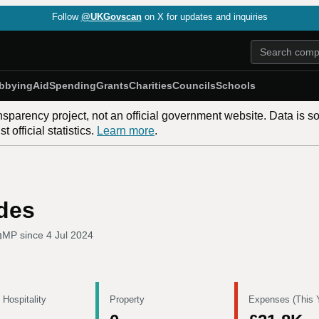
Follow
@UKGovscan
on X for updates and inquiries
bbying
Aid
Spending
Grants
Charities
Councils
Schools
nsparency project, not an official government website. Data is s
 official statistics.
Learn more
.
des
h
MP since
4 Jul 2024
 Hospitality
Property
Expenses (This 