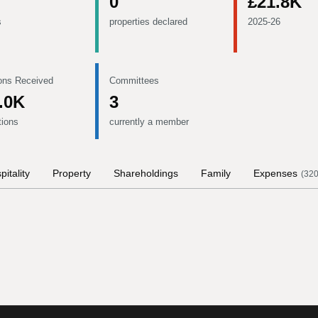
0
£21.8K
s
properties declared
2025-26
ons Received
Committees
.0K
3
tions
currently a member
pitality
Property
Shareholdings
Family
Expenses
(
32