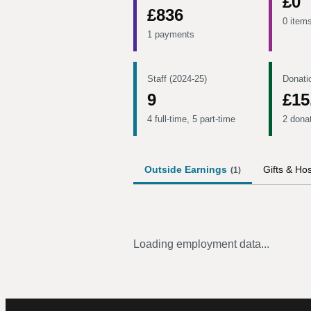
£0
£836
0 item
1 payments
Staff (2024-25)
Donati
9
£15
4 full-time, 5 part-time
2 dona
Outside Earnings
Gifts & Hos
(
1
)
Loading employment data...