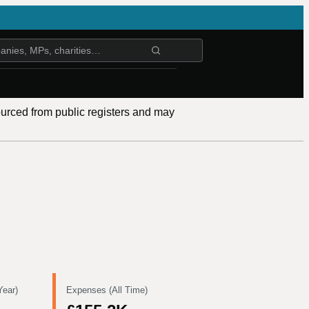
ourced from public registers and may
Year)
Expenses (All Time)