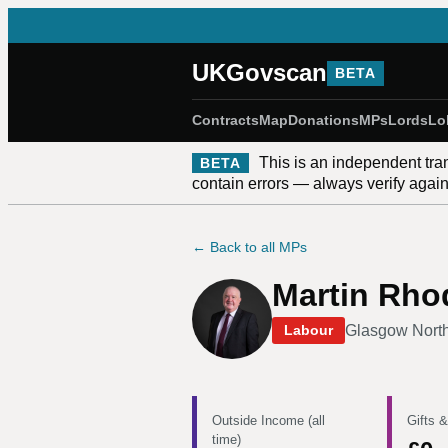
UKGovscan
BETA
Contracts
Map
Donations
MPs
Lords
Lo
This is an independent tra
BETA
contain errors — always verify against
← Back to all MPs
Martin Rho
Glasgow Nort
Labour
Outside Income (all
Gifts &
time)