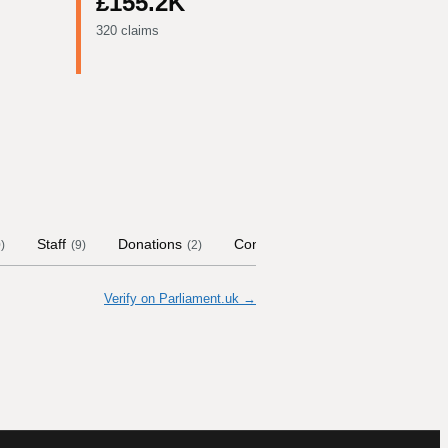
£155.2K
320 claims
Staff
Donations
Contract Links
Committees
0
)
(
9
)
(
2
)
(
Verify on Parliament.uk →