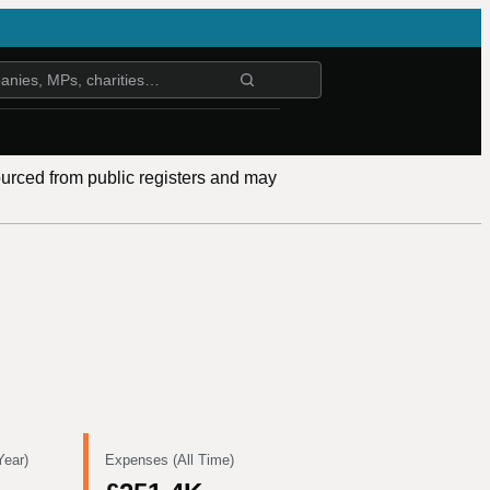
ourced from public registers and may
Year)
Expenses (All Time)