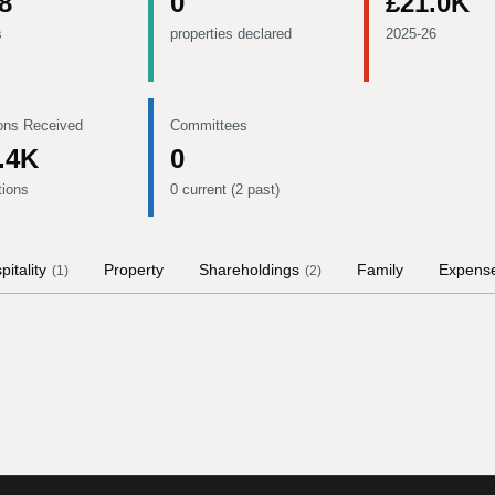
8
0
£21.0K
s
properties declared
2025-26
ons Received
Committees
.4K
0
tions
0 current (2 past)
pitality
Property
Shareholdings
Family
Expens
(
1
)
(
2
)