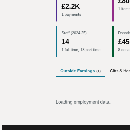
£80
£2.2K
1 item
1 payments
Staff (2024-25)
Donati
14
£45
1 full-time, 13 part-time
8 dona
Outside Earnings
Gifts & Hos
(
1
)
Loading employment data...