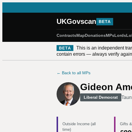
UKGovscan
BETA
Contracts
Map
Donations
MPs
Lords
Lo
This is an independent tra
BETA
contain errors — always verify against
← Back to all MPs
Gideon Am
Taun
Liberal Democrat
Outside Income (all
Gifts &
time)