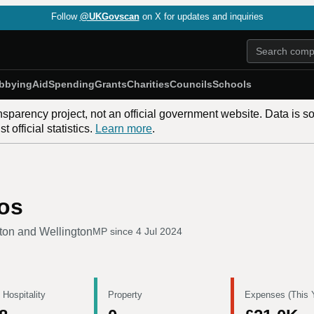
Follow
@UKGovscan
on X for updates and inquiries
bbying
Aid
Spending
Grants
Charities
Councils
Schools
nsparency project, not an official government website. Data is s
 official statistics.
Learn more
.
os
ton and Wellington
MP since
4 Jul 2024
 Hospitality
Property
Expenses (This 