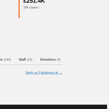
£251.4K
294 claims
es
Staff
Donations
Contract Links
Commi
(
294
)
(
14
)
(
8
)
Verify on Parliament.uk →