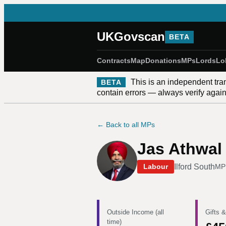
UKGovscan
BETA
Contracts
Map
Donations
MPs
Lords
Lo
This is an independent tra
BETA
contain errors — always verify against
← Back to all MPs
Jas Athwal
Ilford South
Labour
MP
Outside Income (all
Gifts &
time)