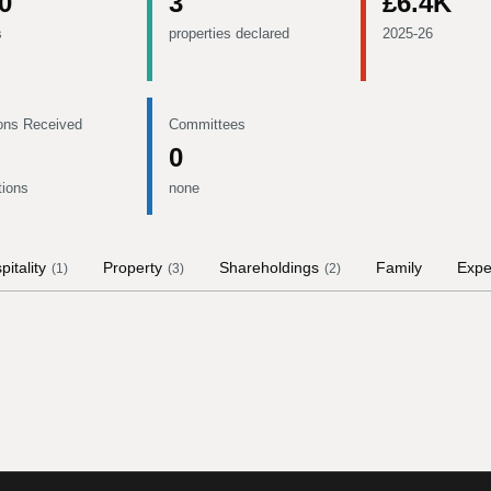
0
3
£6.4K
s
properties declared
2025-26
ons Received
Committees
0
tions
none
pitality
Property
Shareholdings
Family
Expe
(
1
)
(
3
)
(
2
)