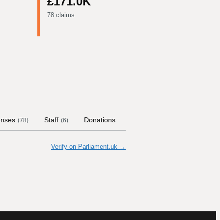
£171.0K
78 claims
nses
Staff
Donations
Contract Links
Committ
(
78
)
(
6
)
Verify on Parliament.uk →