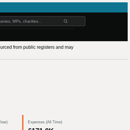
ourced from public registers and may
Year)
Expenses (All Time)