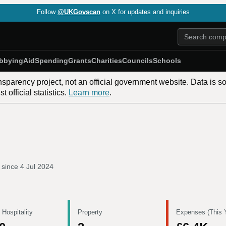
Follow
@UKGovscan
on X for updates and inquiries
bbying
Aid
Spending
Grants
Charities
Councils
Schools
nsparency project, not an official government website. Data is s
 official statistics.
Learn more
.
 since
4 Jul 2024
 Hospitality
Property
Expenses (This 