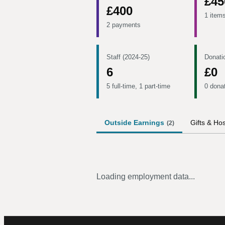
£45
£400
1 item
2 payments
Staff (2024-25)
Donati
6
£0
5 full-time, 1 part-time
0 dona
Outside Earnings
Gifts & Hos
(
2
)
Loading employment data...