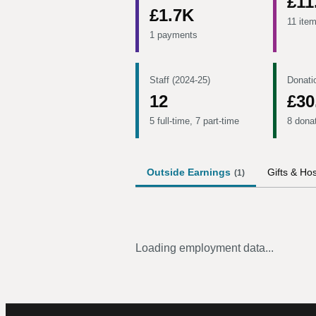
£11
£1.7K
11 ite
1 payments
Staff (2024-25)
Donati
12
£30
5 full-time, 7 part-time
8 dona
Outside Earnings
Gifts & Hos
(
1
)
Loading employment data...