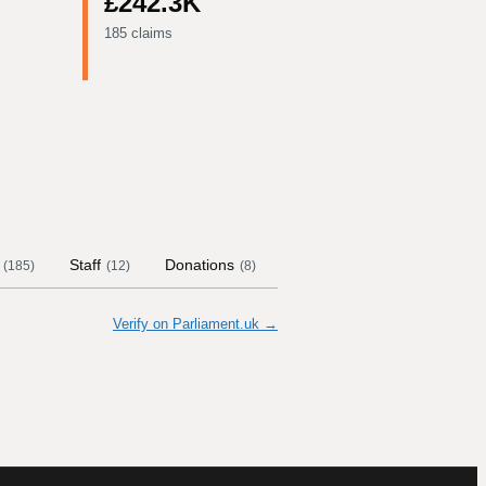
£242.3K
185 claims
Staff
Donations
Contract Links
Committ
(
185
)
(
12
)
(
8
)
Verify on Parliament.uk →