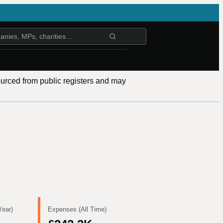
ourced from public registers and may
Year)
Expenses (All Time)