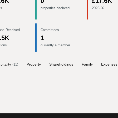
.6K
0
£17.6K
ms
properties declared
2025-26
ons Received
Committees
.5K
1
tions
currently a member
pitality
Property
Shareholdings
Family
Expenses
(
11
)