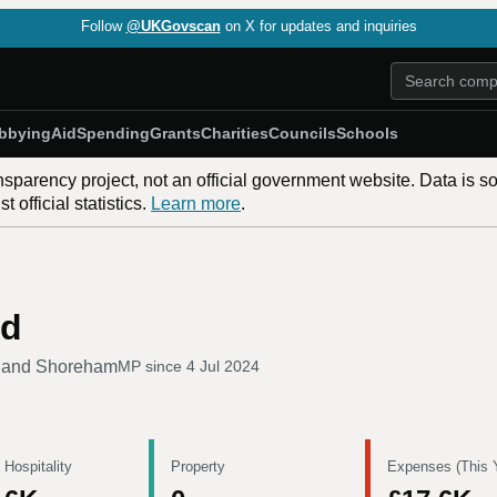
Follow
@UKGovscan
on X for updates and inquiries
bbying
Aid
Spending
Grants
Charities
Councils
Schools
nsparency project, not an official government website. Data is s
 official statistics.
Learn more
.
nd
g and Shoreham
MP since
4 Jul 2024
 Hospitality
Property
Expenses (This 