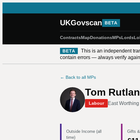
UKGovscan
BETA
Contracts
Map
Donations
MPs
Lords
Lo
This is an independent tra
BETA
contain errors — always verify against
← Back to all MPs
Tom Rutla
East Worthin
Labour
Outside Income (all
Gifts &
time)