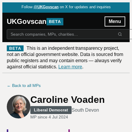
Follow
@UKGovscan
on X for updates and inquiries
UKGovscan
Menu
BETA
This is an independent transparency project,
BETA
not an official government website. Data is sourced from
public registers and may contain errors — always verify
against official statistics.
Learn more
.
← Back to all MPs
Caroline Voaden
South Devon
Liberal Democrat
MP since
4 Jul 2024