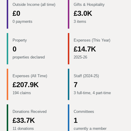
Outside Income (all time)
Gifts & Hospitality
£0
£3.0K
0 payments
3 items
Property
Expenses (This Year)
0
£14.7K
properties declared
2025-26
Expenses (All Time)
Staff (2024-25)
£207.9K
7
194 claims
3 full-time, 4 part-time
Donations Received
Committees
£33.7K
1
11 donations
currently a member