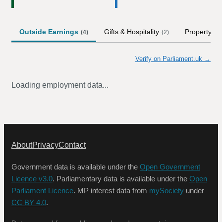
Outside Earnings
Gifts & Hospitality
Property
(
4
)
(
2
)
(
1
)
Verify on Parliament.uk →
Loading employment data...
About
Privacy
Contact
Government data is available under the
Open Government
Licence v3.0
. Parliamentary data is available under the
Open
Parliament Licence
. MP interest data from
mySociety
under
CC BY 4.0
.