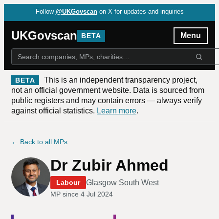
Follow
@UKGovscan
on X for updates and inquiries
UKGovscan
Menu
BETA
This is an independent transparency project,
BETA
not an official government website. Data is sourced from
public registers and may contain errors — always verify
against official statistics.
Learn more
.
← Back to all MPs
Dr Zubir Ahmed
Glasgow South West
Labour
MP since
4 Jul 2024