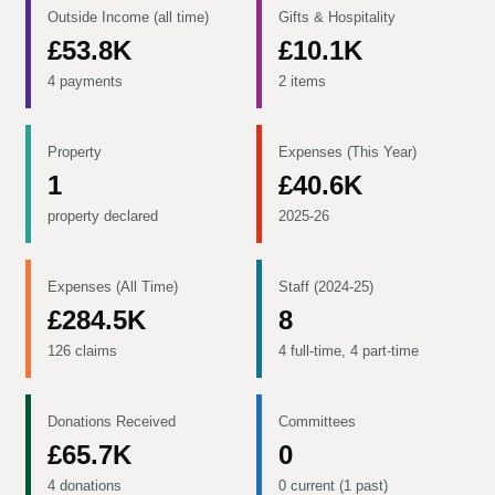
Outside Income (all time)
Gifts & Hospitality
£53.8K
£10.1K
4 payments
2 items
Property
Expenses (This Year)
1
£40.6K
property declared
2025-26
Expenses (All Time)
Staff (2024-25)
£284.5K
8
126 claims
4 full-time, 4 part-time
Donations Received
Committees
£65.7K
0
4 donations
0 current (1 past)