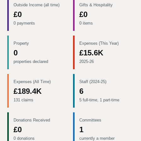
Outside Income (all time)
Gifts & Hospitality
£0
£0
0 payments
0 items
Property
Expenses (This Year)
0
£15.6K
properties declared
2025-26
Expenses (All Time)
Staff (2024-25)
£189.4K
6
131 claims
5 full-time, 1 part-time
Donations Received
Committees
£0
1
0 donations
currently a member