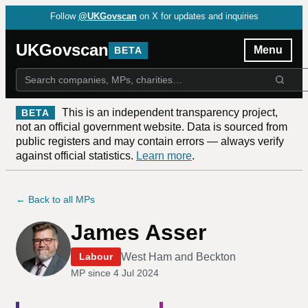
Follow
@UKGovscan
on X for updates and inquiries
UKGovscan
Menu
BETA
This is an independent transparency project,
BETA
not an official government website. Data is sourced from
public registers and may contain errors — always verify
against official statistics.
Learn more
.
← Back to all MPs
James Asser
West Ham and Beckton
Labour
MP since
4 Jul 2024