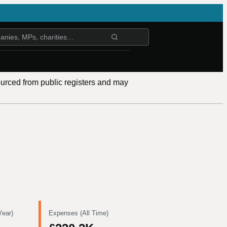
ourced from public registers and may
Year)
Expenses (All Time)