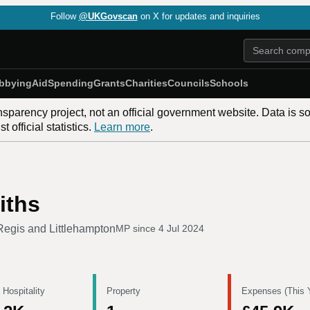
Follow
@UKGovscan
on X for updates and inquiries
bbying
Aid
Spending
Grants
Charities
Councils
Schools
nsparency project, not an official government website. Data is s
 official statistics.
Learn more
.
iths
egis and Littlehampton
MP since
4 Jul 2024
 Hospitality
Property
Expenses (This 