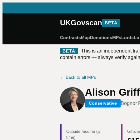
UKGovscan
BETA
Contracts
Map
Donations
MPs
Lords
Lo
This is an independent tra
BETA
contain errors — always verify against
← Back to all MPs
Alison Griff
Bognor R
Conservative
Outside Income (all
Gifts &
time)