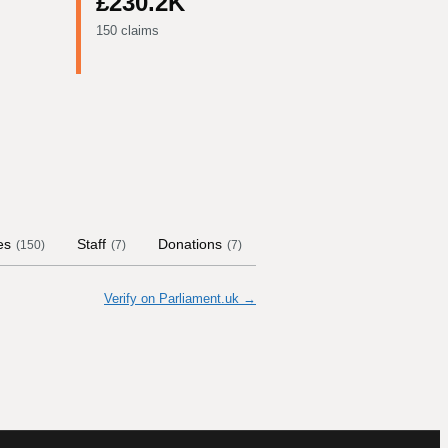
£230.2K
150 claims
es
Staff
Donations
Contract Links
Commit
(
150
)
(
7
)
(
7
)
Verify on Parliament.uk →