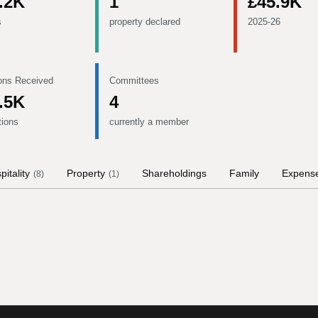
.2K
1
£45.9K
s
property declared
2025-26
ons Received
Committees
.5K
4
tions
currently a member
pitality
Property
Shareholdings
Family
Expens
(
8
)
(
1
)