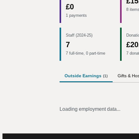
£15
£0
8 item
1 payments
Staff (2024-25)
Donati
7
£20
7 full-time, 0 part-time
7 dona
Outside Earnings
Gifts & Hos
(
1
)
Loading employment data...