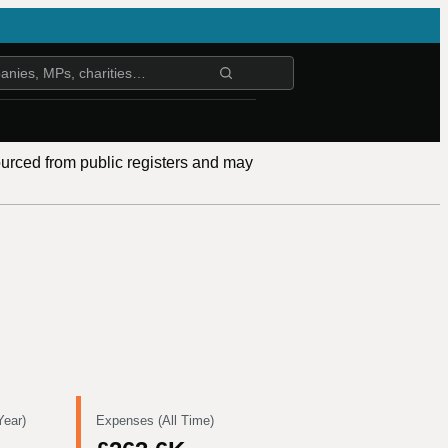
ourced from public registers and may
Year)
Expenses (All Time)