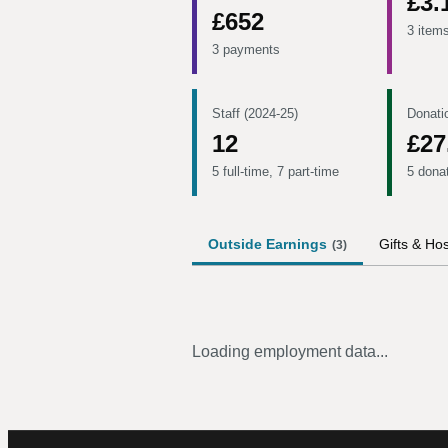
£3.
£652
3 item
3 payments
Staff (2024-25)
Donati
12
£27
5 full-time, 7 part-time
5 dona
Outside Earnings
Gifts & Hos
(
3
)
Loading employment data...