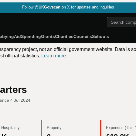
Follow
@UKGovscan
on X for updates and inquiries
bbying
Aid
Spending
Grants
Charities
Councils
Schools
nsparency project, not an official government website. Data is s
 official statistics.
Learn more
.
arters
since
4 Jul 2024
 Hospitality
Property
Expenses (This 