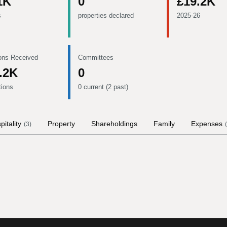
1K
0
£19.2K
s
properties declared
2025-26
ons Received
Committees
.2K
0
tions
0 current (2 past)
pitality
Property
Shareholdings
Family
Expenses
(
3
)
(