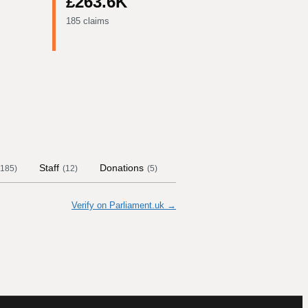
£263.6K
185 claims
Staff
Donations
Contract Links
Committe
185
)
(
12
)
(
5
)
Verify on Parliament.uk →