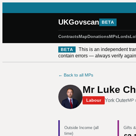
UKGovscan
BETA
Contracts
Map
Donations
MPs
Lords
Lo
This is an independent tra
BETA
contain errors — always verify against
← Back to all MPs
Mr Luke Ch
York Outer
Labour
MP 
Outside Income (all
Gifts &
time)