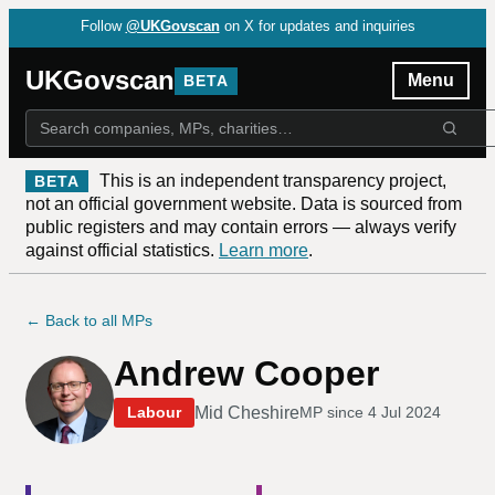
Follow
@UKGovscan
on X for updates and inquiries
UKGovscan
Menu
BETA
This is an independent transparency project,
BETA
not an official government website. Data is sourced from
public registers and may contain errors — always verify
against official statistics.
Learn more
.
← Back to all MPs
Andrew Cooper
Mid Cheshire
Labour
MP since
4 Jul 2024