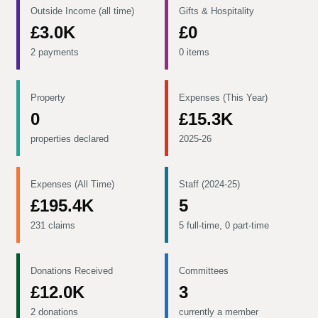
Outside Income (all time)
Gifts & Hospitality
£3.0K
£0
2 payments
0 items
Property
Expenses (This Year)
0
£15.3K
properties declared
2025-26
Expenses (All Time)
Staff (2024-25)
£195.4K
5
231 claims
5 full-time, 0 part-time
Donations Received
Committees
£12.0K
3
2 donations
currently a member