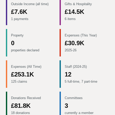
Outside Income (all time)
Gifts & Hospitality
£7.6K
£14.5K
1 payments
6 items
Property
Expenses (This Year)
0
£30.9K
properties declared
2025-26
Expenses (All Time)
Staff (2024-25)
£253.1K
12
125 claims
5 full-time, 7 part-time
Donations Received
Committees
£81.8K
3
18 donations
currently a member