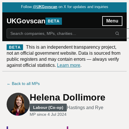
Follow
@UKGovscan
on X for updates and inquiries
UKGovscan
Menu
BETA
This is an independent transparency project,
BETA
not an official government website. Data is sourced from
public registers and may contain errors — always verify
against official statistics.
Learn more
.
← Back to all MPs
Helena Dollimore
Hastings and Rye
Labour (Co-op)
MP since
4 Jul 2024