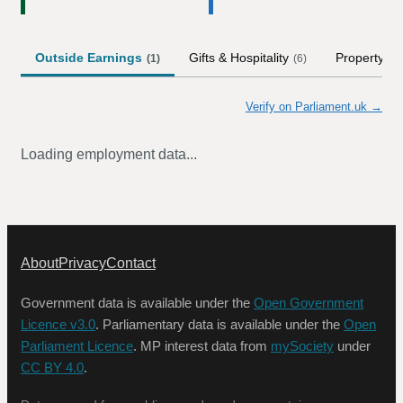
Outside Earnings
Gifts & Hospitality
Property
(
1
)
(
6
)
Verify on Parliament.uk →
Loading employment data...
About
Privacy
Contact
Government data is available under the
Open Government
Licence v3.0
. Parliamentary data is available under the
Open
Parliament Licence
. MP interest data from
mySociety
under
CC BY 4.0
.