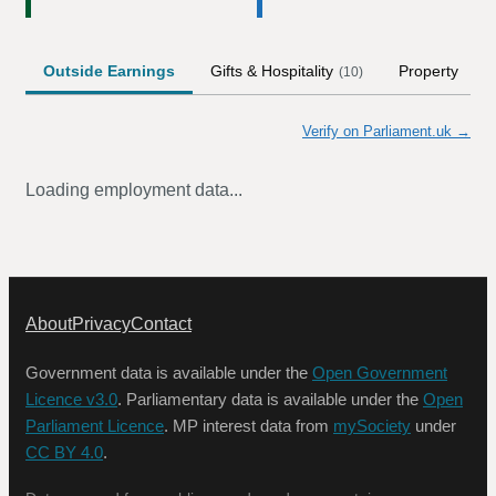
Outside Earnings
Gifts & Hospitality
Property
(
10
)
Verify on Parliament.uk →
Loading employment data...
About
Privacy
Contact
Government data is available under the
Open Government
Licence v3.0
. Parliamentary data is available under the
Open
Parliament Licence
. MP interest data from
mySociety
under
CC BY 4.0
.