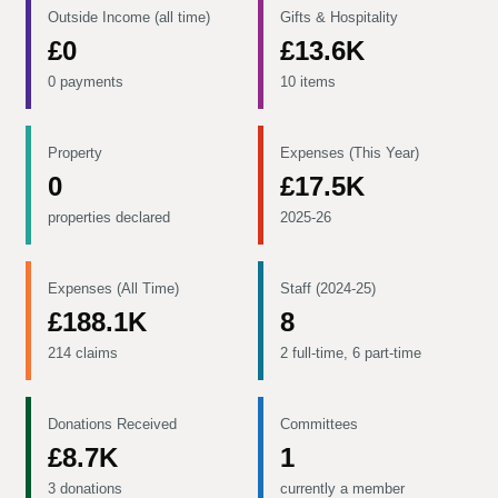
Outside Income (all time)
Gifts & Hospitality
£0
£13.6K
0 payments
10 items
Property
Expenses (This Year)
0
£17.5K
properties declared
2025-26
Expenses (All Time)
Staff (2024-25)
£188.1K
8
214 claims
2 full-time, 6 part-time
Donations Received
Committees
£8.7K
1
3 donations
currently a member