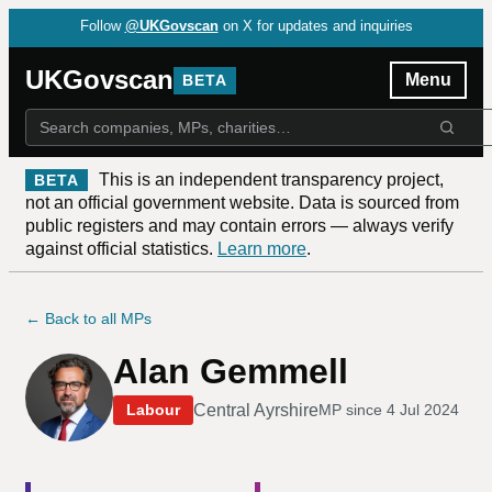
Follow
@UKGovscan
on X for updates and inquiries
UKGovscan
Menu
BETA
This is an independent transparency project,
BETA
not an official government website. Data is sourced from
public registers and may contain errors — always verify
against official statistics.
Learn more
.
← Back to all MPs
Alan Gemmell
Central Ayrshire
Labour
MP since
4 Jul 2024