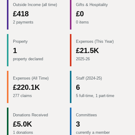
Outside Income (all time)
Gifts & Hospitality
£418
£0
2 payments
0 items
Property
Expenses (This Year)
1
£21.5K
property declared
2025-26
Expenses (All Time)
Staff (2024-25)
£220.1K
6
277 claims
5 full-time, 1 part-time
Donations Received
Committees
£5.0K
3
1 donations
currently a member