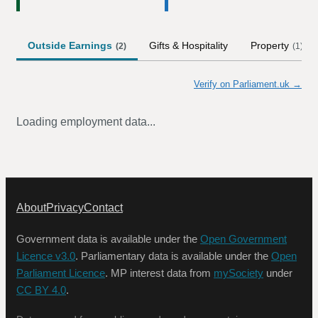
Outside Earnings
Gifts & Hospitality
Property
(
2
)
(
1
)
Verify on Parliament.uk →
Loading employment data...
About
Privacy
Contact
Government data is available under the
Open Government
Licence v3.0
. Parliamentary data is available under the
Open
Parliament Licence
. MP interest data from
mySociety
under
CC BY 4.0
.