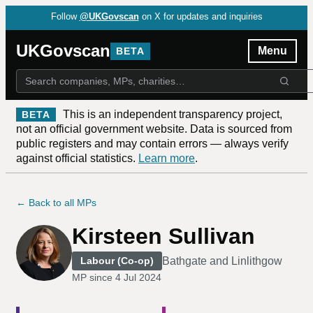
Follow
@UKGovscan
on X for updates and inquiries
UKGovscan
Menu
BETA
This is an independent transparency project,
BETA
not an official government website. Data is sourced from
public registers and may contain errors — always verify
against official statistics.
Learn more
.
← Back to all MPs
Kirsteen Sullivan
Bathgate and Linlithgow
Labour (Co-op)
MP since
4 Jul 2024