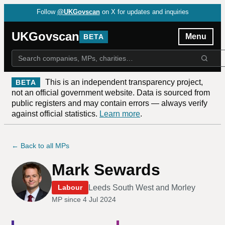
Follow
@UKGovscan
on X for updates and inquiries
UKGovscan
Menu
BETA
This is an independent transparency project,
BETA
not an official government website. Data is sourced from
public registers and may contain errors — always verify
against official statistics.
Learn more
.
← Back to all MPs
Mark Sewards
Leeds South West and Morley
Labour
MP since
4 Jul 2024