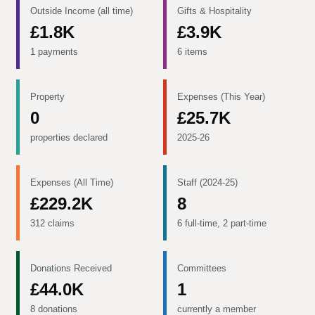
Outside Income (all time)
Gifts & Hospitality
£1.8K
£3.9K
1 payments
6 items
Property
Expenses (This Year)
0
£25.7K
properties declared
2025-26
Expenses (All Time)
Staff (2024-25)
£229.2K
8
312 claims
6 full-time, 2 part-time
Donations Received
Committees
£44.0K
1
8 donations
currently a member