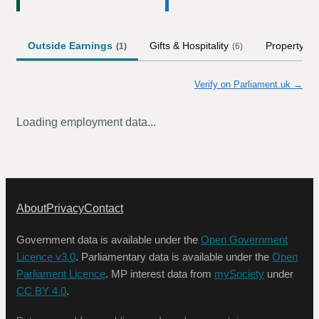
Outside Earnings
Gifts & Hospitality
Property
(
1
)
(
6
)
Verify on Parliament.uk →
Loading employment data...
About
Privacy
Contact
Government data is available under the
Open Government
Licence v3.0
. Parliamentary data is available under the
Open
Parliament Licence
. MP interest data from
mySociety
under
CC BY 4.0
.