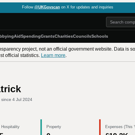
Follow
@UKGovscan
on X for updates and inquiries
bbying
Aid
Spending
Grants
Charities
Councils
Schools
nsparency project, not an official government website. Data is s
 official statistics.
Learn more
.
trick
 since
4 Jul 2024
 Hospitality
Property
Expenses (This 