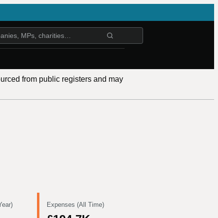
ourced from public registers and may
Year)
Expenses (All Time)