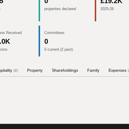
5
0
£19.2K
s
properties declared
2025-26
ons Received
Committees
.0K
0
tions
0 current (2 past)
pitality
Property
Shareholdings
Family
Expenses
(
2
)
(