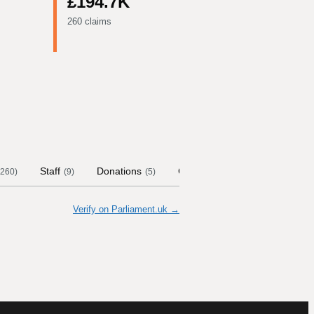
£194.7K
260 claims
Staff
Donations
Contract Links
Committee
260
)
(
9
)
(
5
)
Verify on Parliament.uk →