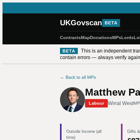
UKGovscan
BETA
Contracts
Map
Donations
MPs
Lords
Lo
This is an independent tra
BETA
contain errors — always verify against
← Back to all MPs
Matthew Pa
Wirral West
Labour
MP
Outside Income (all
Gifts &
time)