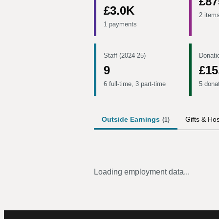
£87
£3.0K
2 item
1 payments
Staff (2024-25)
Donati
9
£15
6 full-time, 3 part-time
5 dona
Outside Earnings
Gifts & Hos
(
1
)
Loading employment data...