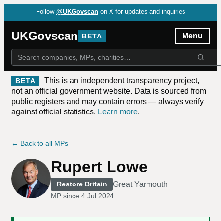
Follow
@UKGovscan
on X for updates and inquiries
UKGovscan
Menu
BETA
This is an independent transparency project,
BETA
not an official government website. Data is sourced from
public registers and may contain errors — always verify
against official statistics.
Learn more
.
← Back to all MPs
Rupert Lowe
Great Yarmouth
Restore Britain
MP since
4 Jul 2024