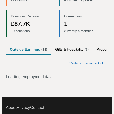
Donations Received
Committees
£87.7K
1
19 donations
currently a member
Outside Earnings
Gifts & Hospitality
Property
(
34
)
(
3
)
(
Verify on Parliament.uk →
Loading employment data...
About
Privacy
Contact