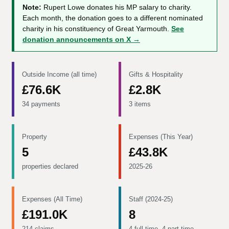
Note:
Rupert Lowe donates his MP salary to charity.
Each month, the donation goes to a different nominated
charity in his constituency of Great Yarmouth.
See
donation announcements on X →
Outside Income (all time)
Gifts & Hospitality
£76.6K
£2.8K
34 payments
3 items
Property
Expenses (This Year)
5
£43.8K
properties declared
2025-26
Expenses (All Time)
Staff (2024-25)
£191.0K
8
214 claims
4 full-time, 4 part-time