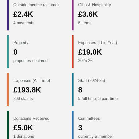
Outside Income (all time)
Gifts & Hospitality
£2.4K
£3.6K
4 payments
6 items
Property
Expenses (This Year)
0
£19.0K
properties declared
2025-26
Expenses (All Time)
Staff (2024-25)
£193.8K
8
233 claims
5 full-time, 3 part-time
Donations Received
Committees
£5.0K
3
1 donations
currently a member