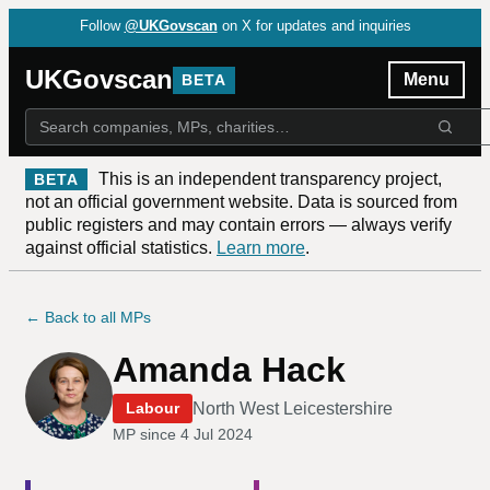
Follow
@UKGovscan
on X for updates and inquiries
UKGovscan
Menu
BETA
This is an independent transparency project,
BETA
not an official government website. Data is sourced from
public registers and may contain errors — always verify
against official statistics.
Learn more
.
← Back to all MPs
Amanda Hack
North West Leicestershire
Labour
MP since
4 Jul 2024