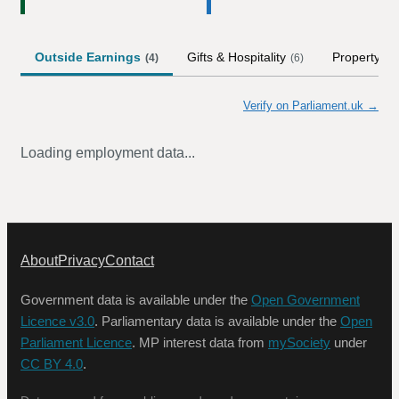
Outside Earnings
Gifts & Hospitality
Property
(
4
)
(
6
)
Verify on Parliament.uk →
Loading employment data...
About
Privacy
Contact
Government data is available under the
Open Government
Licence v3.0
. Parliamentary data is available under the
Open
Parliament Licence
. MP interest data from
mySociety
under
CC BY 4.0
.