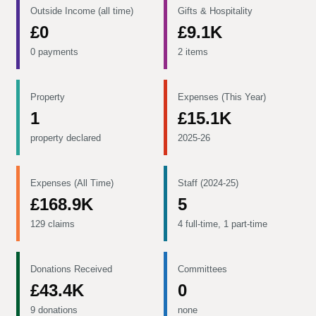
Outside Income (all time)
Gifts & Hospitality
£0
£9.1K
0 payments
2 items
Property
Expenses (This Year)
1
£15.1K
property declared
2025-26
Expenses (All Time)
Staff (2024-25)
£168.9K
5
129 claims
4 full-time, 1 part-time
Donations Received
Committees
£43.4K
0
9 donations
none