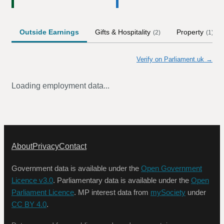
Outside Earnings
Gifts & Hospitality
Property
(
2
)
(
1
)
Verify on Parliament.uk →
Loading employment data...
About
Privacy
Contact
Government data is available under the
Open Government
Licence v3.0
. Parliamentary data is available under the
Open
Parliament Licence
. MP interest data from
mySociety
under
CC BY 4.0
.