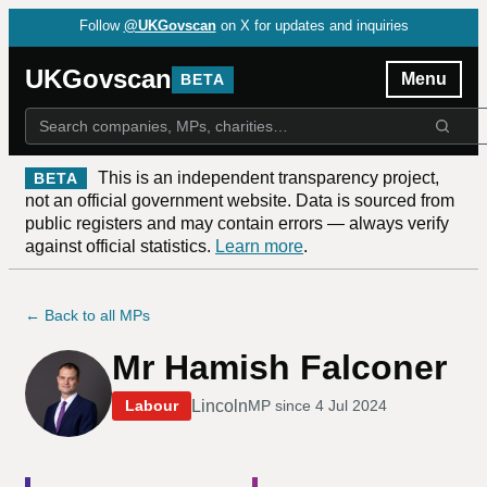
Follow
@UKGovscan
on X for updates and inquiries
UKGovscan
Menu
BETA
This is an independent transparency project,
BETA
not an official government website. Data is sourced from
public registers and may contain errors — always verify
against official statistics.
Learn more
.
← Back to all MPs
Mr Hamish Falconer
Lincoln
Labour
MP since
4 Jul 2024