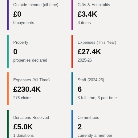
Outside Income (all time)
Gifts & Hospitality
£0
£3.4K
0 payments
3 items
Property
Expenses (This Year)
0
£27.4K
properties declared
2025-26
Expenses (All Time)
Staff (2024-25)
£230.4K
6
276 claims
3 full-time, 3 part-time
Donations Received
Committees
£5.0K
2
1 donations
currently a member