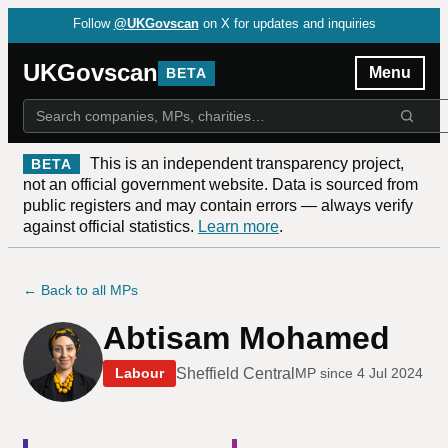
Follow
@UKGovscan
on X for updates and inquiries
UKGovscan
Menu
BETA
This is an independent transparency project,
BETA
not an official government website. Data is sourced from
public registers and may contain errors — always verify
against official statistics.
Learn more
.
← Back to all MPs
Abtisam Mohamed
Sheffield Central
Labour
MP since
4 Jul 2024