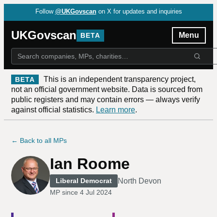
Follow
@UKGovscan
on X for updates and inquiries
UKGovscan
Menu
BETA
This is an independent transparency project,
BETA
not an official government website. Data is sourced from
public registers and may contain errors — always verify
against official statistics.
Learn more
.
← Back to all MPs
Ian Roome
North Devon
Liberal Democrat
MP since
4 Jul 2024