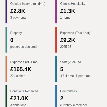
Outside Income (all time)
Gifts & Hospitality
£2.8K
£1.3K
3 payments
1 items
Property
Expenses (This Year)
0
£9.2K
properties declared
2025-26
Expenses (All Time)
Staff (2024-25)
£165.4K
5
224 claims
4 full-time, 1 part-time
Donations Received
Committees
£21.0K
2
3 donations
currently a member