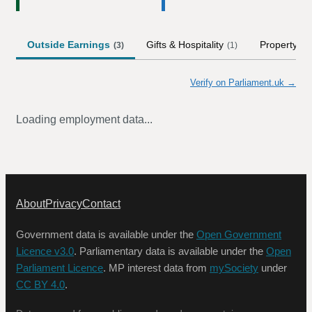
Outside Earnings
Gifts & Hospitality
Property
(
3
)
(
1
)
Verify on Parliament.uk →
Loading employment data...
About
Privacy
Contact
Government data is available under the
Open Government
Licence v3.0
. Parliamentary data is available under the
Open
Parliament Licence
. MP interest data from
mySociety
under
CC BY 4.0
.