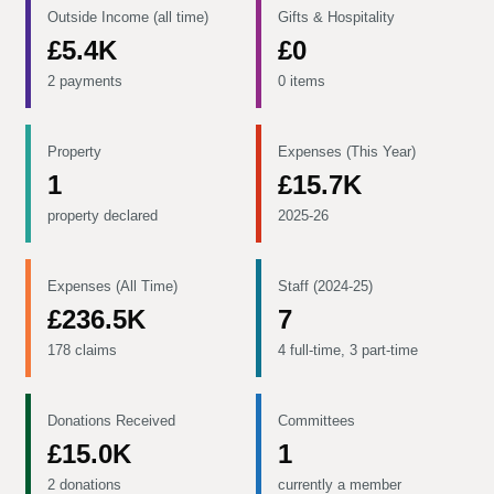
Outside Income (all time)
Gifts & Hospitality
£5.4K
£0
2 payments
0 items
Property
Expenses (This Year)
1
£15.7K
property declared
2025-26
Expenses (All Time)
Staff (2024-25)
£236.5K
7
178 claims
4 full-time, 3 part-time
Donations Received
Committees
£15.0K
1
2 donations
currently a member