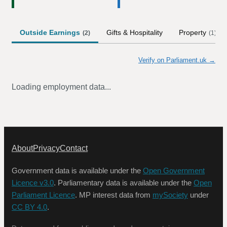
Outside Earnings
Gifts & Hospitality
Property
(
2
)
(
1
)
Verify on Parliament.uk →
Loading employment data...
About
Privacy
Contact
Government data is available under the
Open Government
Licence v3.0
. Parliamentary data is available under the
Open
Parliament Licence
. MP interest data from
mySociety
under
CC BY 4.0
.