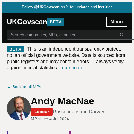
Follow
@UKGovscan
on X for updates and inquiries
UKGovscan
Menu
BETA
This is an independent transparency project,
BETA
not an official government website. Data is sourced from
public registers and may contain errors — always verify
against official statistics.
Learn more
.
← Back to all MPs
Andy MacNae
Rossendale and Darwen
Labour
MP since
4 Jul 2024