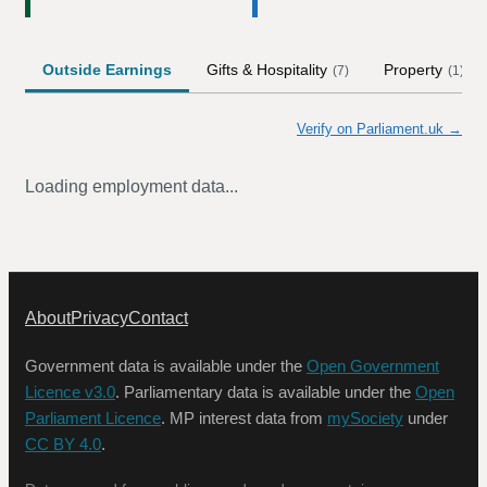
Outside Earnings
Gifts & Hospitality
Property
(
7
)
(
1
)
Verify on Parliament.uk →
Loading employment data...
About
Privacy
Contact
Government data is available under the
Open Government
Licence v3.0
. Parliamentary data is available under the
Open
Parliament Licence
. MP interest data from
mySociety
under
CC BY 4.0
.