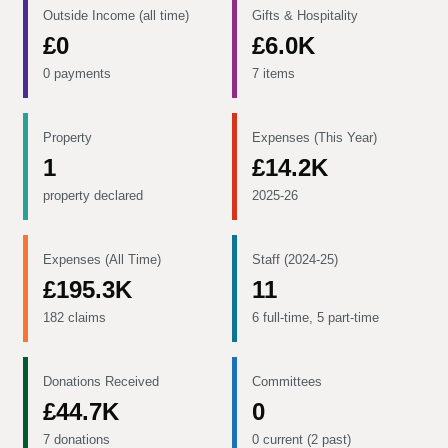
Outside Income (all time)
Gifts & Hospitality
£0
£6.0K
0 payments
7 items
Property
Expenses (This Year)
1
£14.2K
property declared
2025-26
Expenses (All Time)
Staff (2024-25)
£195.3K
11
182 claims
6 full-time, 5 part-time
Donations Received
Committees
£44.7K
0
7 donations
0 current (2 past)