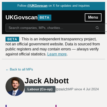
Follow
@UKGovscan
on X for updates and inquiries
UKGovscan
Menu
BETA
This is an independent transparency project,
BETA
not an official government website. Data is sourced from
public registers and may contain errors — always verify
against official statistics.
Learn more
.
← Back to all MPs
Jack Abbott
Ipswich
Labour (Co-op)
MP since
4 Jul 2024