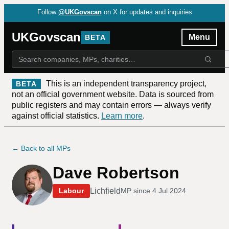
Follow
@UKGovscan
on X for updates and inquiries
UKGovscan
Menu
BETA
This is an independent transparency project,
BETA
not an official government website. Data is sourced from
public registers and may contain errors — always verify
against official statistics.
Learn more
.
← Back to all MPs
Dave Robertson
Lichfield
Labour
MP since
4 Jul 2024