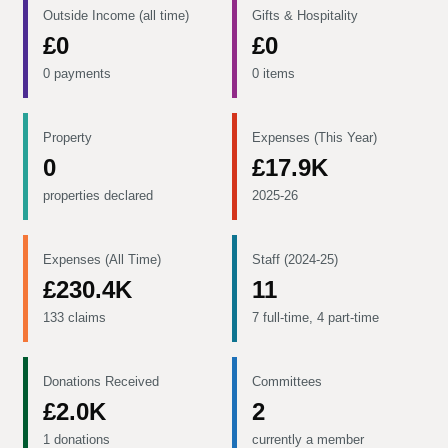
Outside Income (all time)
Gifts & Hospitality
£0
£0
0 payments
0 items
Property
Expenses (This Year)
0
£17.9K
properties declared
2025-26
Expenses (All Time)
Staff (2024-25)
£230.4K
11
133 claims
7 full-time, 4 part-time
Donations Received
Committees
£2.0K
2
1 donations
currently a member