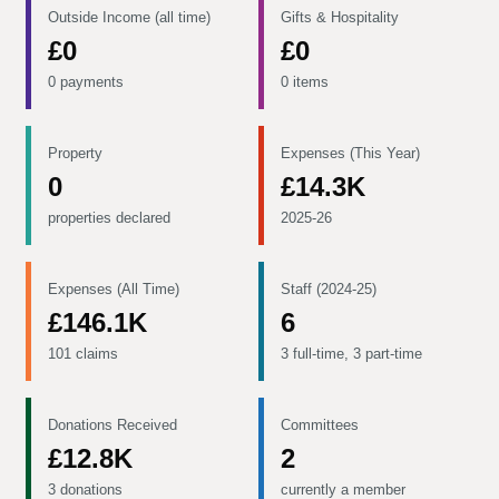
Outside Income (all time)
Gifts & Hospitality
£0
£0
0 payments
0 items
Property
Expenses (This Year)
0
£14.3K
properties declared
2025-26
Expenses (All Time)
Staff (2024-25)
£146.1K
6
101 claims
3 full-time, 3 part-time
Donations Received
Committees
£12.8K
2
3 donations
currently a member