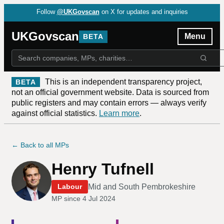
Follow
@UKGovscan
on X for updates and inquiries
UKGovscan
Menu
BETA
This is an independent transparency project,
BETA
not an official government website. Data is sourced from
public registers and may contain errors — always verify
against official statistics.
Learn more
.
← Back to all MPs
Henry Tufnell
Mid and South Pembrokeshire
Labour
MP since
4 Jul 2024