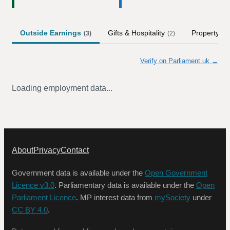
Outside Earnings
Gifts & Hospitality
Property
(
3
)
(
2
)
(
1
)
Verify on Parliament.uk →
Loading employment data...
About
Privacy
Contact
Government data is available under the
Open Government
Licence v3.0
. Parliamentary data is available under the
Open
Parliament Licence
. MP interest data from
mySociety
under
CC BY 4.0
.