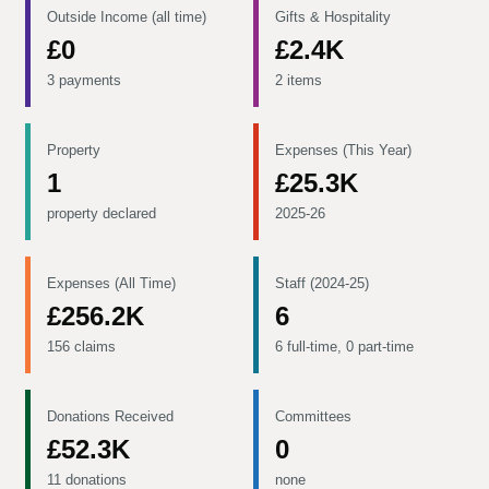
Outside Income (all time)
Gifts & Hospitality
£0
£2.4K
3 payments
2 items
Property
Expenses (This Year)
1
£25.3K
property declared
2025-26
Expenses (All Time)
Staff (2024-25)
£256.2K
6
156 claims
6 full-time, 0 part-time
Donations Received
Committees
£52.3K
0
11 donations
none