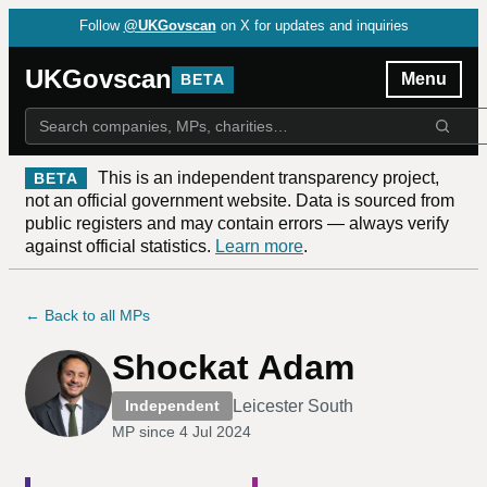
Follow
@UKGovscan
on X for updates and inquiries
UKGovscan
Menu
BETA
This is an independent transparency project,
BETA
not an official government website. Data is sourced from
public registers and may contain errors — always verify
against official statistics.
Learn more
.
← Back to all MPs
Shockat Adam
Leicester South
Independent
MP since
4 Jul 2024