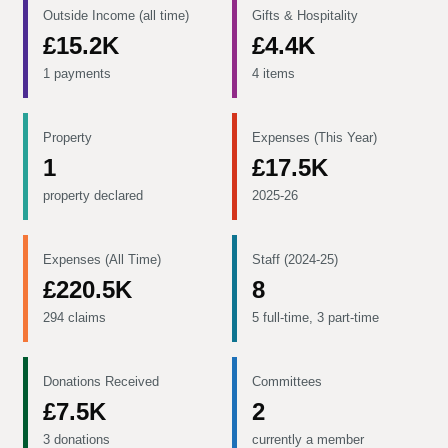
Outside Income (all time)
Gifts & Hospitality
£15.2K
£4.4K
1 payments
4 items
Property
Expenses (This Year)
1
£17.5K
property declared
2025-26
Expenses (All Time)
Staff (2024-25)
£220.5K
8
294 claims
5 full-time, 3 part-time
Donations Received
Committees
£7.5K
2
3 donations
currently a member