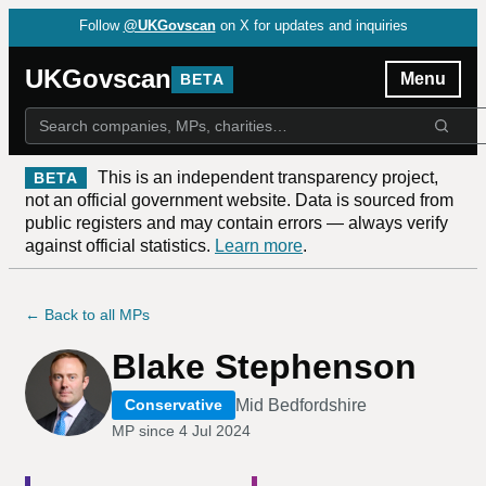
Follow
@UKGovscan
on X for updates and inquiries
UKGovscan
Menu
BETA
This is an independent transparency project,
BETA
not an official government website. Data is sourced from
public registers and may contain errors — always verify
against official statistics.
Learn more
.
← Back to all MPs
Blake Stephenson
Mid Bedfordshire
Conservative
MP since
4 Jul 2024