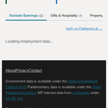
Outside Earnings
Gifts & Hospitality
Property
(
1
)
(
4
)
(
1
)
Verify on Parliament.uk →
Loading employment data...
About
Privacy
Contact
Government data is available under the
Open Government
Licence v3.0
. Parliamentary data is available under the
Open
Parliament Licence
. MP interest data from
mySociety
under
CC BY 4.0
.