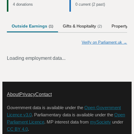
4 donations
0 current (2 past)
Outside Earnings
Gifts & Hospitality
Property
(
1
)
(
2
)
Verify on Parliament.uk →
Loading employment data...
About
Privacy
Contact
Government data is available under the
Open Government
Licence v3.0
. Parliamentary data is available under the
Open
Parliament Licence
. MP interest data from
mySociety
under
CC BY 4.0
.