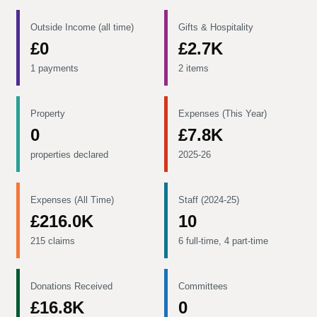
Outside Income (all time)
Gifts & Hospitality
£0
£2.7K
1 payments
2 items
Property
Expenses (This Year)
0
£7.8K
properties declared
2025-26
Expenses (All Time)
Staff (2024-25)
£216.0K
10
215 claims
6 full-time, 4 part-time
Donations Received
Committees
£16.8K
0