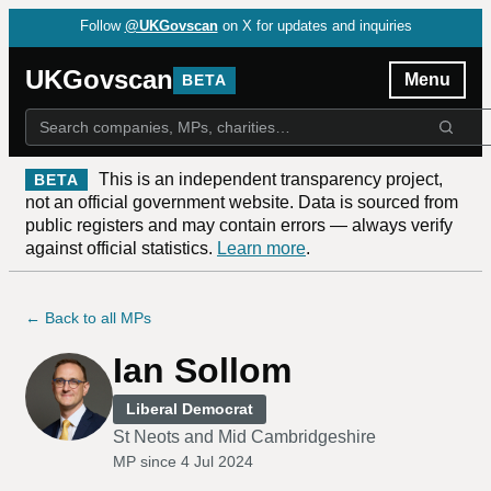
Follow
@UKGovscan
on X for updates and inquiries
UKGovscan
Menu
BETA
This is an independent transparency project,
BETA
not an official government website. Data is sourced from
public registers and may contain errors — always verify
against official statistics.
Learn more
.
← Back to all MPs
Ian Sollom
Liberal Democrat
St Neots and Mid Cambridgeshire
MP since
4 Jul 2024