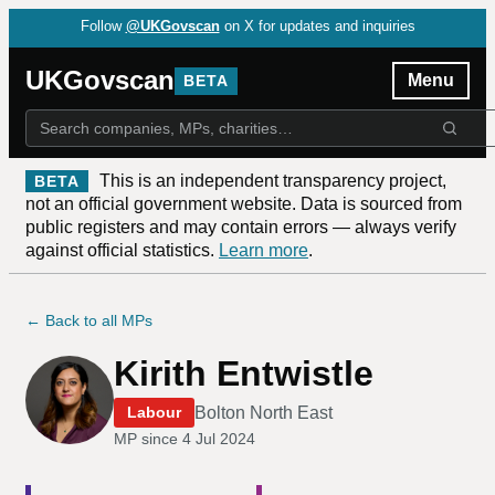
Follow
@UKGovscan
on X for updates and inquiries
UKGovscan
Menu
BETA
This is an independent transparency project,
BETA
not an official government website. Data is sourced from
public registers and may contain errors — always verify
against official statistics.
Learn more
.
← Back to all MPs
Kirith Entwistle
Bolton North East
Labour
MP since
4 Jul 2024