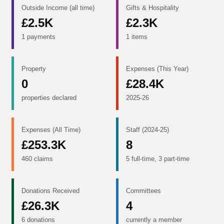
Outside Income (all time)
Gifts & Hospitality
£2.5K
£2.3K
1 payments
1 items
Property
Expenses (This Year)
0
£28.4K
properties declared
2025-26
Expenses (All Time)
Staff (2024-25)
£253.3K
8
460 claims
5 full-time, 3 part-time
Donations Received
Committees
£26.3K
4
6 donations
currently a member