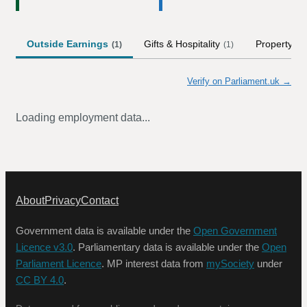
Outside Earnings
Gifts & Hospitality
Property
(
1
)
(
1
)
Verify on Parliament.uk →
Loading employment data...
About
Privacy
Contact
Government data is available under the
Open Government
Licence v3.0
. Parliamentary data is available under the
Open
Parliament Licence
. MP interest data from
mySociety
under
CC BY 4.0
.