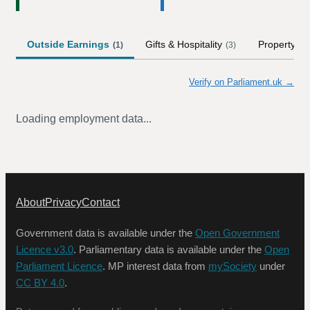
Outside Earnings
Gifts & Hospitality
Property
(
1
)
(
3
)
(
2
)
Verify on Parliament.uk →
Loading employment data...
About
Privacy
Contact
Government data is available under the
Open Government
Licence v3.0
. Parliamentary data is available under the
Open
Parliament Licence
. MP interest data from
mySociety
under
CC BY 4.0
.