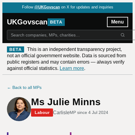
Follow
@UKGovscan
on X for updates and inquiries
UKGovscan
Menu
BETA
This is an independent transparency project,
BETA
not an official government website. Data is sourced from
public registers and may contain errors — always verify
against official statistics.
Learn more
.
← Back to all MPs
Ms Julie Minns
Carlisle
Labour
MP since
4 Jul 2024