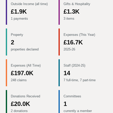
Outside Income (all time)
Gifts & Hospitality
£1.9K
£1.3K
1 payments
3 items
Property
Expenses (This Year)
2
£16.7K
properties declared
2025-26
Expenses (All Time)
Staff (2024-25)
£197.0K
14
248 claims
7 full-time, 7 part-time
Donations Received
Committees
£20.0K
1
2 donations
currently a member