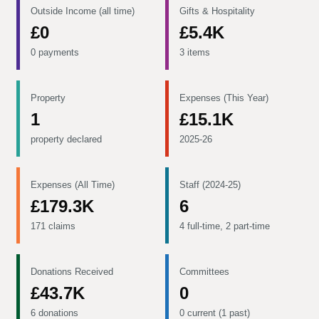
Outside Income (all time)
Gifts & Hospitality
£0
£5.4K
0 payments
3 items
Property
Expenses (This Year)
1
£15.1K
property declared
2025-26
Expenses (All Time)
Staff (2024-25)
£179.3K
6
171 claims
4 full-time, 2 part-time
Donations Received
Committees
£43.7K
0
6 donations
0 current (1 past)