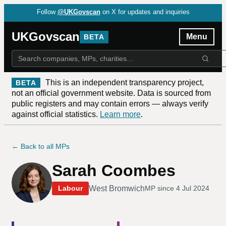
Follow
@UKGovscan
on X for updates and inquiries
UKGovscan
Menu
BETA
This is an independent transparency project,
BETA
not an official government website. Data is sourced from
public registers and may contain errors — always verify
against official statistics.
Learn more
.
← Back to all MPs
Sarah Coombes
West Bromwich
Labour
MP since
4 Jul 2024