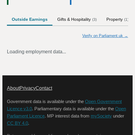
Outside Earnings
Gifts & Hospitality
Property
(
3
)
(
1
)
Verify on Parliament.uk →
Loading employment data...
About
Privacy
Contact
Government data is available under the
Open Government
Licence v3.0
. Parliamentary data is available under the
Open
Parliament Licence
. MP interest data from
mySociety
under
CC BY 4.0
.